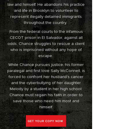
law and himself. He abandons his practice
and life in Brooklyn to volunteer to
represent illegally detained immigrants
throughout the country.
From the federal courts to the infamous
CECOT prison in El Salvador, against all
odds, Chance struggles to rescue a client
who is imprisoned without any hope of
escape.
While Chance pursues justice, his former
paralegal and first love Sally McConnell, is
forced to confront her husband's cancer
and the cyberbullying of her daughter
Melody by a student in her high school.
Chance must regain his faith in order to
save those who need him most and
himself.
GET YOUR COPY NOW