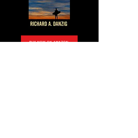
BUY NOW ON AMAZON
Editorial
Reviews
“Facts Are Stubborn Things” by Richard A
Danzig offers a gripping glimpse into the legal
world through attorney Chance Cormac’s
perspective. Blending vivid descriptions and
well-crafted characters, it is an immersive and
thought-provoking narrative with hints of intrigue