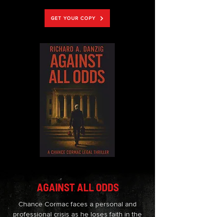
GET YOUR COPY
AGAINST ALL ODDS
Chance Cormac faces a personal and
professional crisis as he loses faith in the