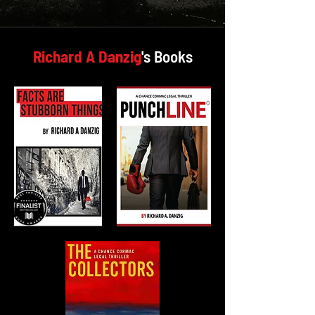
Richard A Danzig
's Books