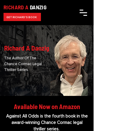
RICHARD A
DANZIG
GET RICHARD'S BOOK
Richard A Danzig
The Author Of The
Chance Cormac Legal
Thriller Series.
Available Now on Amazon
Against All Odds is the fourth book in the
award-winning Chance Cormac legal
thriller series.