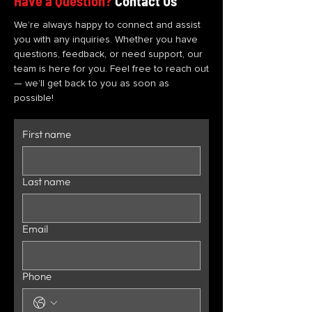
Have a Question?
Contact Us
We’re always happy to connect and assist
you with any inquiries. Whether you have
questions, feedback, or need support, our
team is here for you. Feel free to reach out
— we’ll get back to you as soon as
possible!
First name
Last name
Email
Phone