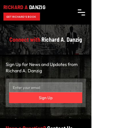
RICHARD A
DANZIG
GET RICHARD'S BOOK
Connect with
Richard A. Danzig
Sign Up for News and Updates from
Richard A. Danzig
Sign Up