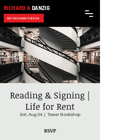
RICHARD A
DANZIG
GET RICHARD'S BOOK
Reading & Signing |
Life for Rent
Sat, Aug 04
  |  
Tower Bookshop
RSVP