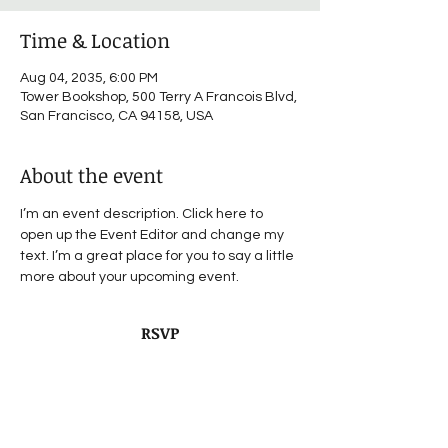
Time & Location
Aug 04, 2035, 6:00 PM
Tower Bookshop, 500 Terry A Francois Blvd,
San Francisco, CA 94158, USA
About the event
I’m an event description. Click here to 
open up the Event Editor and change my 
text. I’m a great place for you to say a little 
more about your upcoming event.
RSVP